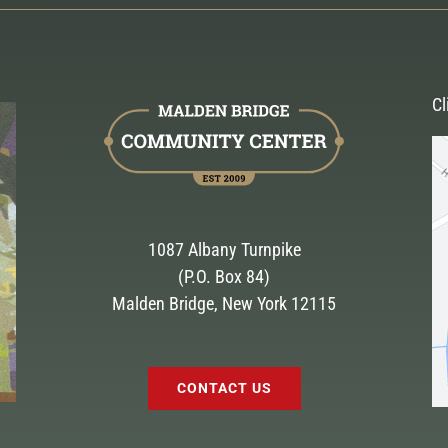
Cl
1087 Albany Turnpike
(P.O. Box 84)
Malden Bridge, New York 12115
CONTACT US