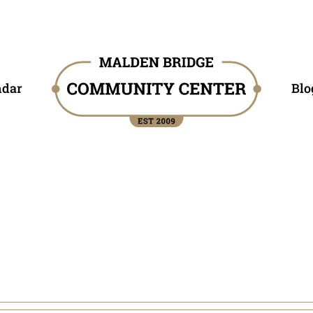
ndar
Blo