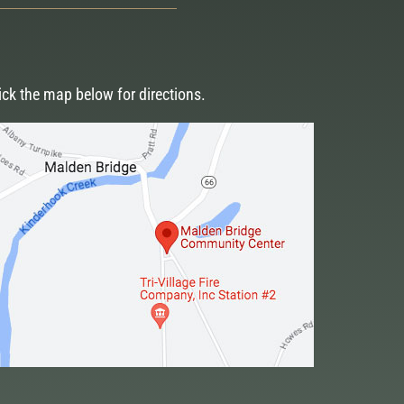
ick the map below for directions.