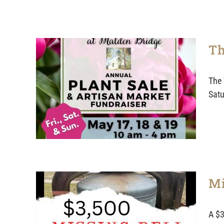
Th
The 
Satu
Mi
A $3