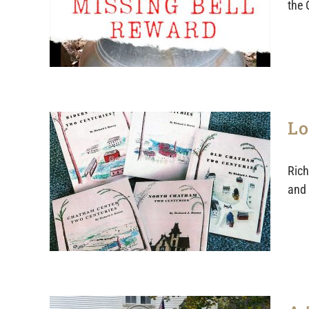
the 
Lo
Rich
and 