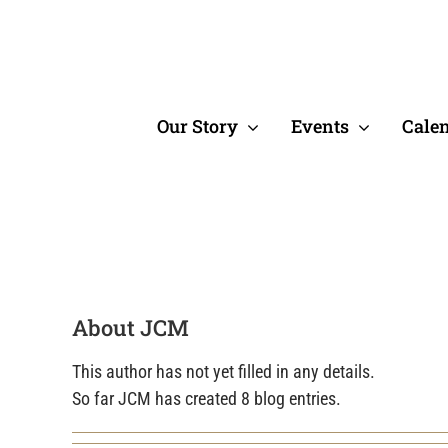
Skip
to
content
Our Story
Events
Cale
About JCM
This author has not yet filled in any details.
So far JCM has created 8 blog entries.