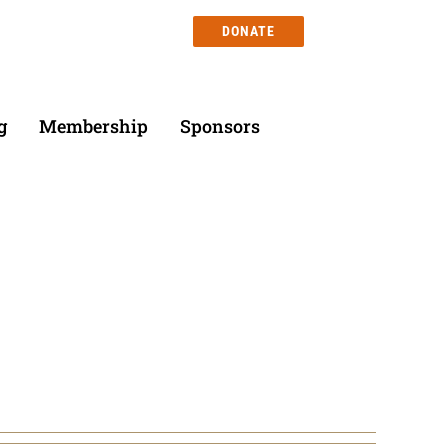
DONATE
g
Membership
Sponsors