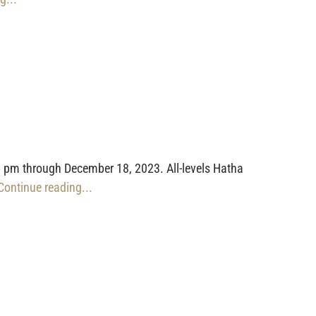
 pm through December 18, 2023. All-levels Hatha
 Continue reading...