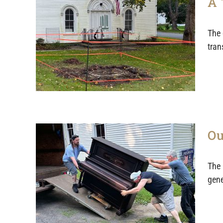
A 
The 
tran
Ou
The 
gene