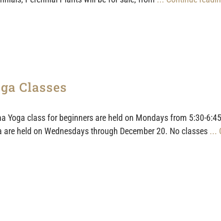
ga Classes
a Yoga class for beginners are held on Mondays from 5:30-6:45
 are held on Wednesdays through December 20. No classes
...