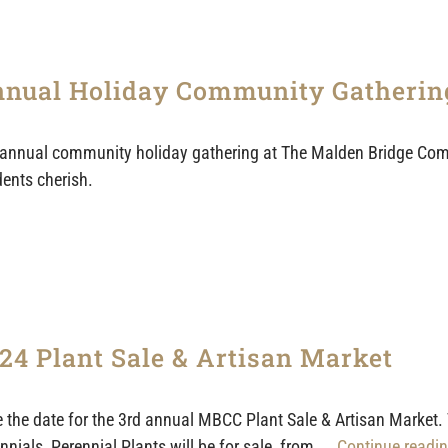
nual Holiday Community Gatherin
annual community holiday gathering at The Malden Bridge Com
dents cherish.
24 Plant Sale & Artisan Market
 the date for the 3rd annual MBCC Plant Sale & Artisan Market.
nnials, Perennial Plants will be for sale, from
... Continue readin