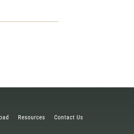
oad
Resources
Contact Us