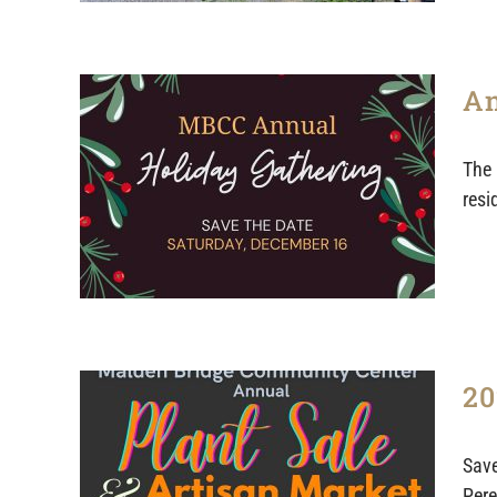
An
The 
resi
20
Save
Pere