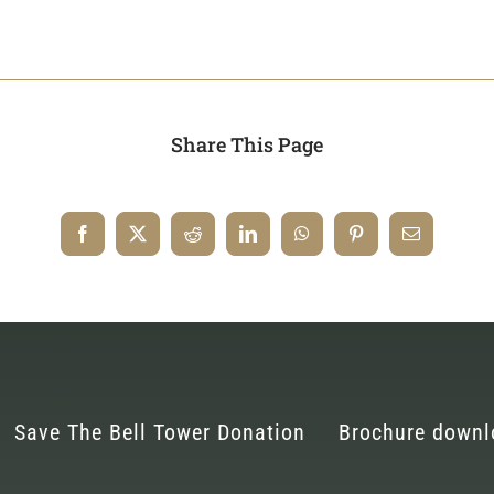
Share This Page
Save The Bell Tower Donation
Brochure downl