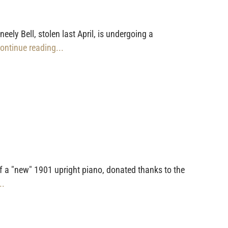
ly Bell, stolen last April, is undergoing a
Continue reading...
f a "new" 1901 upright piano, donated thanks to the
..