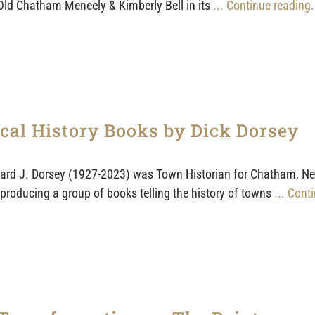
Old Chatham Meneely & Kimberly Bell in its
... Continue reading.
cal History Books by Dick Dorsey
ard J. Dorsey (1927-2023) was Town Historian for Chatham, New 
producing a group of books telling the history of towns
... Cont