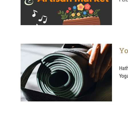
Yo
Hath
Yoga