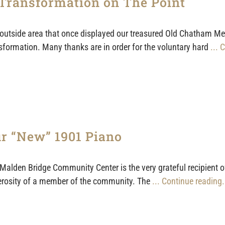
Transformation on The Point
outside area that once displayed our treasured Old Chatham Menee
sformation. Many thanks are in order for the voluntary hard
... 
r “New” 1901 Piano
Malden Bridge Community Center is the very grateful recipient o
rosity of a member of the community. The
... Continue reading.