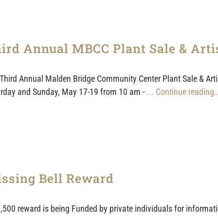
ird Annual MBCC Plant Sale & Art
Third Annual Malden Bridge Community Center Plant Sale & Artisa
rday and Sunday, May 17-19 from 10 am -
... Continue reading.
ssing Bell Reward
,500 reward is being Funded by private individuals for informatio