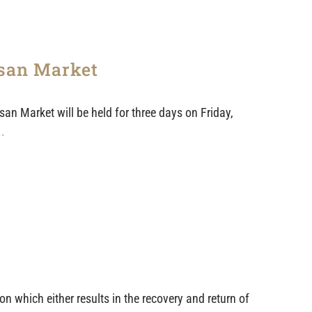
isan Market
n Market will be held for three days on Friday,
..
n which either results in the recovery and return of