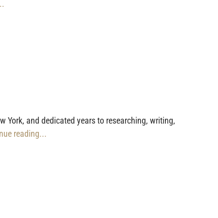
..
York, and dedicated years to researching, writing,
inue reading...