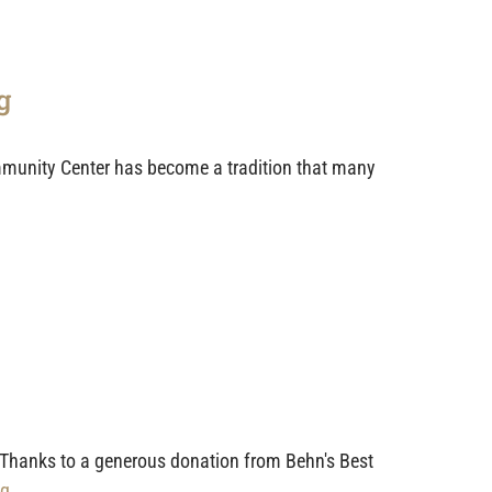
g
munity Center has become a tradition that many
 Thanks to a generous donation from Behn's Best
g...