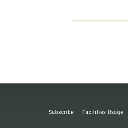
Subscribe
Facilities Usage