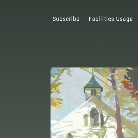
Subscribe
Facilities Usage