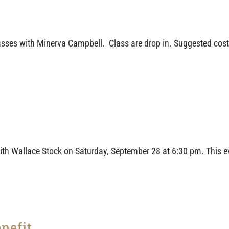
ses with Minerva Campbell. Class are drop in. Suggested cost i
th Wallace Stock on Saturday, September 28 at 6:30 pm. This ev
nefit