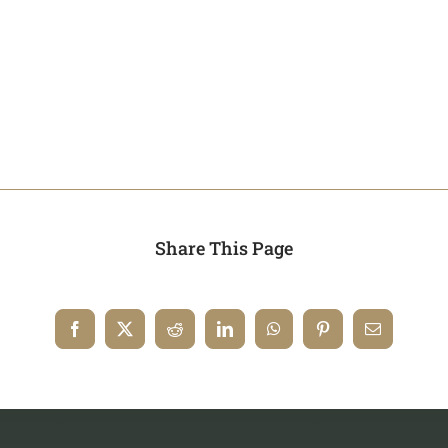
Share This Page