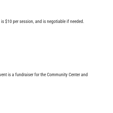
s $10 per session, and is negotiable if needed.
ent is a fundraiser for the Community Center and