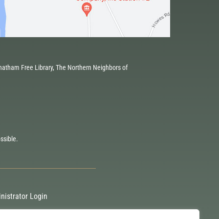
atham Free Library, The Northern Neighbors of
ssible.
nistrator Login