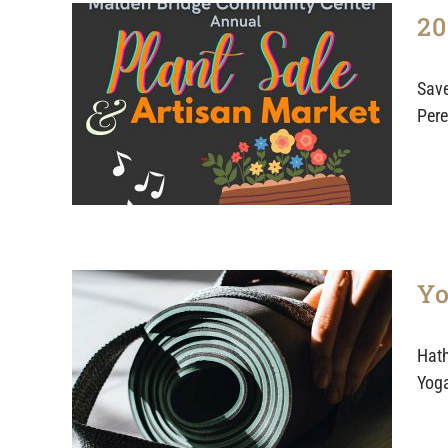
20
Save
Pere
Yo
Hath
Yoga