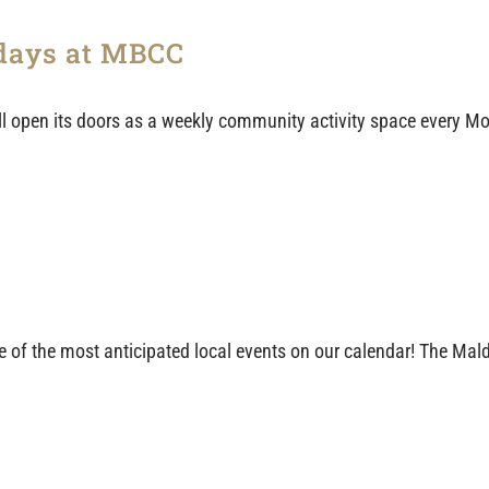
days at MBCC
 open its doors as a weekly community activity space every Mo
 one of the most anticipated local events on our calendar! The M