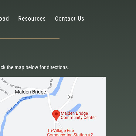
oad
Resources
Contact Us
ick the map below for directions.