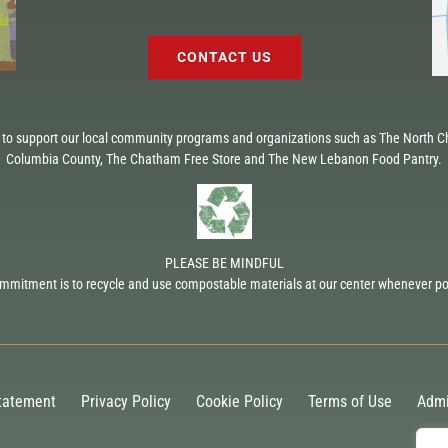
CONTACT US
to support our local community programs and organizations such as The North Ch
Columbia County, The Chatham Free Store and The New Lebanon Food Pantry.
PLEASE BE MINDFUL
mmitment is to recycle and use compostable materials at our center whenever po
Statement
Privacy Policy
Cookie Policy
Terms of Use
Admi