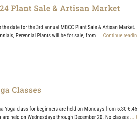
24 Plant Sale & Artisan Market
 the date for the 3rd annual MBCC Plant Sale & Artisan Market.
nnials, Perennial Plants will be for sale, from
... Continue readin
ga Classes
a Yoga class for beginners are held on Mondays from 5:30-6:45
 are held on Wednesdays through December 20. No classes
...