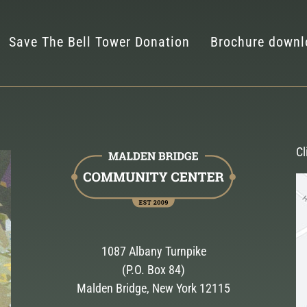
Save The Bell Tower Donation
Brochure downl
Cl
1087 Albany Turnpike
(P.O. Box 84)
Malden Bridge, New York 12115