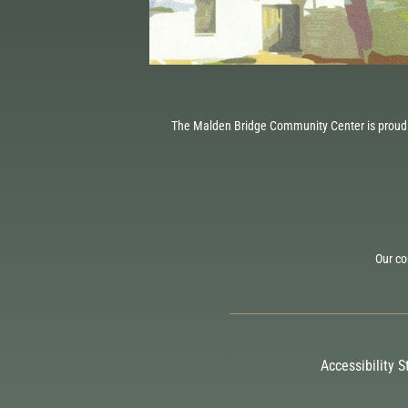
The Malden Bridge Community Center is proud 
Our co
Accessibility 