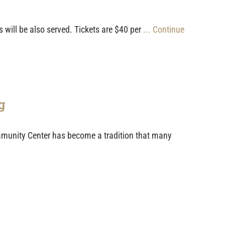
 will be also served. Tickets are $40 per
... Continue
g
munity Center has become a tradition that many