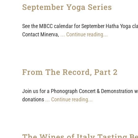
September Yoga Series
See the MBCC calendar for September Hatha Yoga clas
Contact Minerva,
... Continue reading...
From The Record, Part 2
Join us for a Phonograph Concert & Demonstration wi
donations
... Continue reading...
The Wines of Italy Tasting Be