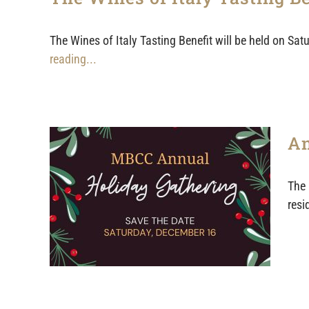
The Wines of Italy Tasting Benefit will be held on Sa
reading...
An
The 
resi