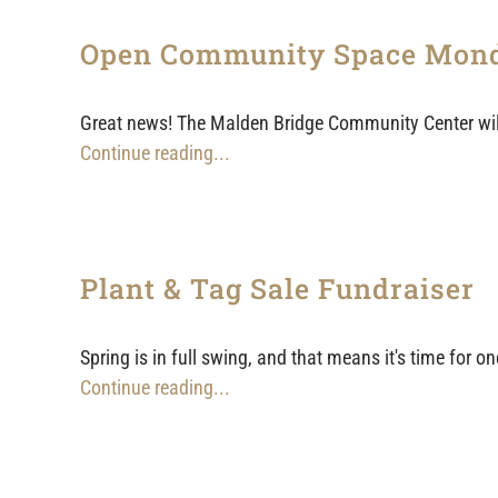
Open Community Space Mon
Great news! The Malden Bridge Community Center will
Continue reading...
Plant & Tag Sale Fundraiser
Spring is in full swing, and that means it's time for
Continue reading...