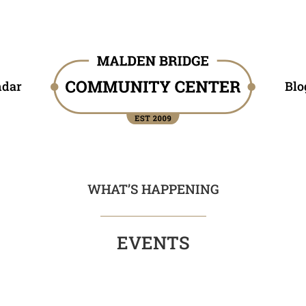
ndar
Blo
WHAT’S HAPPENING
EVENTS