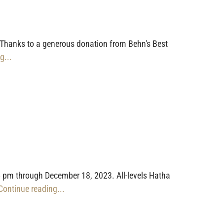
 Thanks to a generous donation from Behn's Best
g...
 pm through December 18, 2023. All-levels Hatha
 Continue reading...