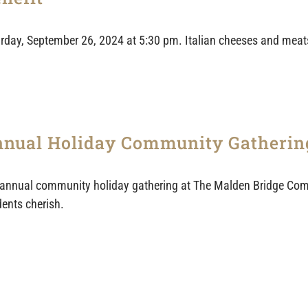
turday, September 26, 2024 at 5:30 pm. Italian cheeses and meats
nual Holiday Community Gatherin
annual community holiday gathering at The Malden Bridge Com
dents cherish.