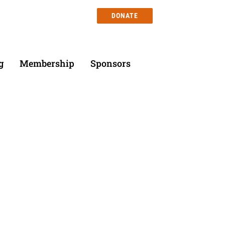
DONATE
g
Membership
Sponsors