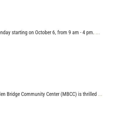
nday starting on October 6, from 9 am - 4 pm.
...
alden Bridge Community Center (MBCC) is thrilled
...