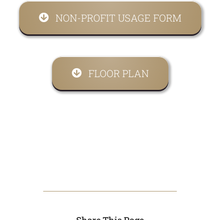
NON-PROFIT USAGE FORM
FLOOR PLAN
Share This Page