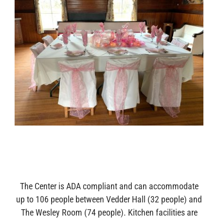
The Center is ADA compliant and can accommodate
up to 106 people between Vedder Hall (32 people) and
The Wesley Room (74 people). Kitchen facilities are