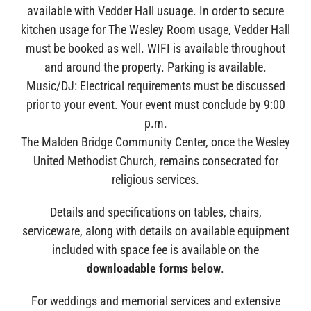
available with Vedder Hall usuage. In order to secure
kitchen usage for The Wesley Room usage, Vedder Hall
must be booked as well. WIFI is available throughout
and around the property. Parking is available.
Music/DJ: Electrical requirements must be discussed
prior to your event. Your event must conclude by 9:00
p.m.
The Malden Bridge Community Center, once the Wesley
United Methodist Church, remains consecrated for
religious services.
Details and specifications on tables, chairs,
serviceware, along with details on available equipment
included with space fee is available on the
downloadable forms below
.
For weddings and memorial services and extensive