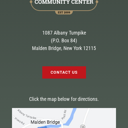
1087 Albany Turnpike
(P.O. Box 84)
Malden Bridge, New York 12115
CONTACT US
Click the map below for directions.