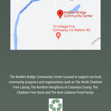
The Malden Bridge Community Center is proud to support our local
community programs and organizations such as The North Chatham
Free Library, The Northern Neighbors of Columbia County, The
Chatham Free Store and The New Lebanon Food Pantry.