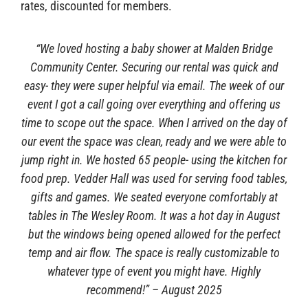
rates, discounted for members.
Sponsors
“We loved hosting a baby shower at Malden Bridge
Community Center. Securing our rental was quick and
easy- they were super helpful via email. The week of our
event I got a call going over everything and offering us
time to scope out the space. When I arrived on the day of
our event the space was clean, ready and we were able to
jump right in. We hosted 65 people- using the kitchen for
food prep. Vedder Hall was used for serving food tables,
gifts and games. We seated everyone comfortably at
tables in The Wesley Room. It was a hot day in August
but the windows being opened allowed for the perfect
temp and air flow. The space is really customizable to
whatever type of event you might have. Highly
recommend!” – August 2025