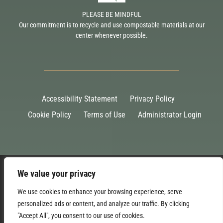
PLEASE BE MINDFUL
Our commitment is to recycle and use compostable materials at our
center whenever possible.
Accessibility Statement
Privacy Policy
Cookie Policy
Terms of Use
Administrator Login
We value your privacy
We use cookies to enhance your browsing experience, serve
personalized ads or content, and analyze our traffic. By clicking
"Accept All", you consent to our use of cookies.
©2026 Malden Bridge Community Center, Inc. 501(c)(3) non-profit