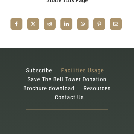
Subscribe
Facilities Usage
Save The Bell Tower Donation
Brochure download
Resources
Contact Us