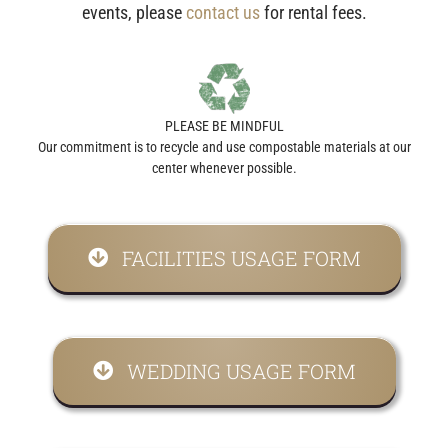
events, please
contact us
for rental fees.
PLEASE BE MINDFUL
Our commitment is to recycle and use compostable materials at our
center whenever possible.
FACILITIES USAGE FORM
WEDDING USAGE FORM