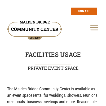
Skip
to
DONATE
content
Tog
Our Story
Nav
FACILITIES USAGE
Events
PRIVATE EVENT SPACE
Calendar
Blog
The Malden Bridge Community Center is available as
an event space rental for weddings, showers, reunions,
Membership
memorials, business meetings and more. Reasonable