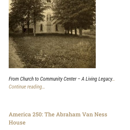
From Church to Community Center – A Living Legacy
…
Continue reading…
America 250: The Abraham Van Ness
House