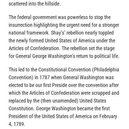
scattered into the hillside.
The federal government was powerless to stop the
insurrection highlighting the urgent need for a stronger
national framework. Shay’s’ rebellion nearly toppled
the newly formed United States of America under the
Articles of Confederation. The rebellion set the stage
for General George Washington’s return to political life.
This led to the Constitutional Convention (Philadelphia
Convention) in 1787 when General Washington was
elected to be our first Preside over the convention after
which the Articles of Confederation were scrapped and
replaced by the (then unamended) United States
Constitution. George Washington became the first
President of the United States of America on February
4, 1789.