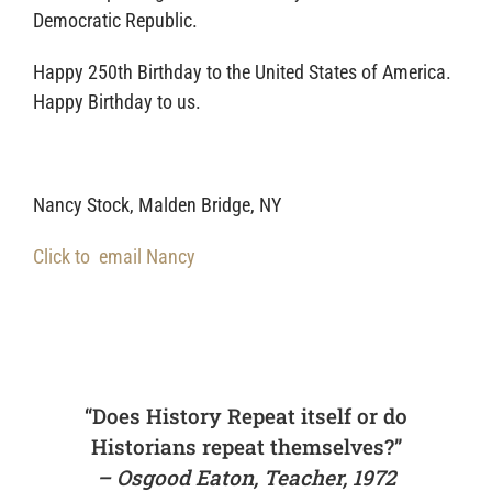
Democratic Republic.
Happy 250th Birthday to the United States of America.
Happy Birthday to us.
Nancy Stock, Malden Bridge, NY
Click to email Nancy
“Does History Repeat itself or do
Historians repeat themselves?”
– Osgood Eaton, Teacher, 1972