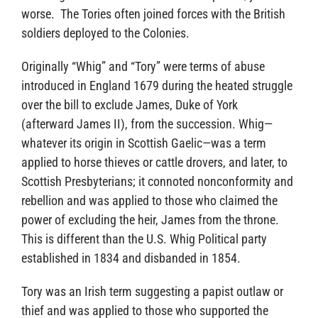
worse. The Tories often joined forces with the British
soldiers deployed to the Colonies.
Originally “Whig” and “Tory” were terms of abuse
introduced in England 1679 during the heated struggle
over the bill to exclude James, Duke of York
(afterward James II), from the succession. Whig—
whatever its origin in Scottish Gaelic—was a term
applied to horse thieves or cattle drovers, and later, to
Scottish Presbyterians; it connoted nonconformity and
rebellion and was applied to those who claimed the
power of excluding the heir, James from the throne.
This is different than the U.S. Whig Political party
established in 1834 and disbanded in 1854.
Tory was an Irish term suggesting a papist outlaw or
thief and was applied to those who supported the