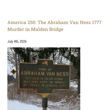
America 250: The Abraham Van Ness 1777
Murder in Malden Bridge
July 4th, 2026