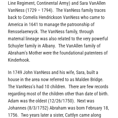
Line Regiment, Continental Army) and Sara VanAllen
VanNess (1729 – 1794). The VanNess family traces
back to Cornelis Hendrickson VanNess who came to
America in 1641 to manage the patroonship of
Rensselaerwyck. The VanNess family, through
maternal lineage was also related to the very powerful
Schuyler family in Albany. The VanAllen family of
Abraham’s Mother were the foundational patentees of
Kinderhook.
In 1749 John VanNess and his wife, Sara, built a
house in the area now referred to as Malden Bridge.
The VanNess’s had 10 children. There are few records
regarding most of the children other than date of birth.
Adam was the oldest (12/26/1750). Next was
Johannes (8/3/1752) Abraham was born February 18,
1756. Two years later a sister, Cattlyn came along