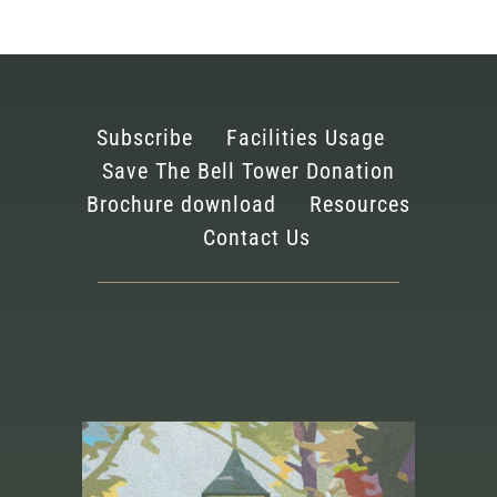
Subscribe
Facilities Usage
Save The Bell Tower Donation
Brochure download
Resources
Contact Us