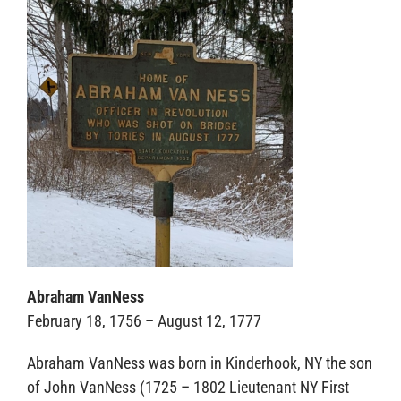
Sponsors
Abraham VanNess
February 18, 1756 – August 12, 1777
Abraham VanNess was born in Kinderhook, NY the son
of John VanNess (1725 – 1802 Lieutenant NY First