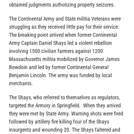
obtained judgments authorizing property seizures.
The Continental Army and State militia Veterans were
struggling as they received little pay for their service.
The breaking point arrived when former Continental
Army Captain Daniel Shays led a violent rebellion
involving 1500 civilian farmers against 1200
Massachusetts militia mobilized by Governor James
Bowdoin and led by former Continental General
Benjamin Lincoln. The army was funded by local
merchants.
The Shays, who referred to themselves as regulators,
targeted the Armory in Springfield. When they arrived
they were met by State Army. Warning shots were fired
followed by artillery fire killing four of the Shays
insurgents and wounding 20. The Shays faltered and