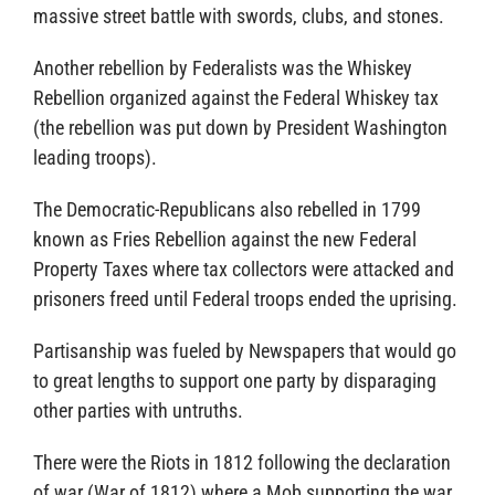
massive street battle with swords, clubs, and stones.
Another rebellion by Federalists was the Whiskey
Rebellion organized against the Federal Whiskey tax
(the rebellion was put down by President Washington
leading troops).
The Democratic-Republicans also rebelled in 1799
known as Fries Rebellion against the new Federal
Property Taxes where tax collectors were attacked and
prisoners freed until Federal troops ended the uprising.
Partisanship was fueled by Newspapers that would go
to great lengths to support one party by disparaging
other parties with untruths.
There were the Riots in 1812 following the declaration
of war (War of 1812) where a Mob supporting the war