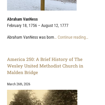
Abraham VanNess
February 18, 1756 – August 12, 1777
Abraham VanNess was born
… Continue reading…
America 250: A Brief History of The
Wesley United Methodist Church in
Malden Bridge
March 26th, 2026