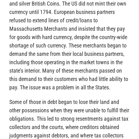
and silver British Coins. The US did not mint their own
currency until 1794. European business partners
refused to extend lines of credit/loans to
Massachusetts Merchants and insisted that they pay
for goods with hard currency, despite the country-wide
shortage of such currency. These merchants began to
demand the same from their local business partners,
including those operating in the market towns in the
state’s interior. Many of these merchants passed on
this demand to their customers who had little ability to
pay. The issue was a problem in all the States.
Some of those in debt began to lose their land and
other possessions when they were unable to fulfill their
obligations. This led to strong resentments against tax
collectors and the courts, where creditors obtained
judgments against debtors, and where tax collectors