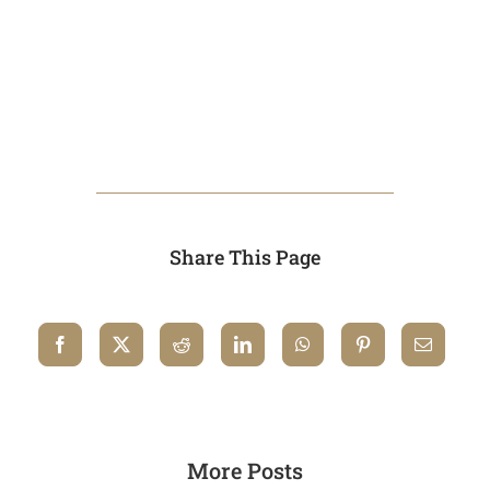
Share This Page
More Posts