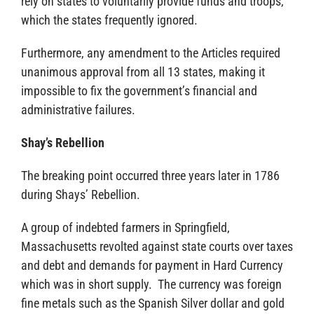
rely on states to voluntarily provide funds and troops,
which the states frequently ignored.
Furthermore, any amendment to the Articles required
unanimous approval from all 13 states, making it
impossible to fix the government’s financial and
administrative failures.
Shay’s Rebellion
The breaking point occurred three years later in 1786
during Shays’ Rebellion.
A group of indebted farmers in Springfield,
Massachusetts revolted against state courts over taxes
and debt and demands for payment in Hard Currency
which was in short supply. The currency was foreign
fine metals such as the Spanish Silver dollar and gold