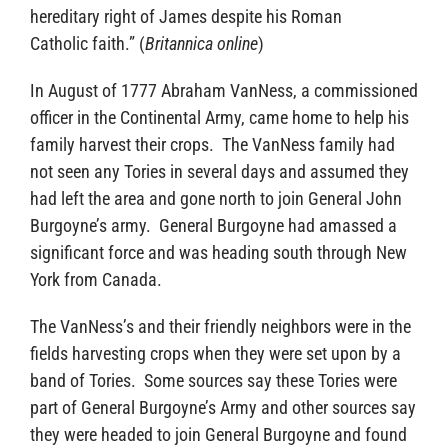
hereditary right of James despite his Roman
Catholic faith.” (
Britannica online
)
In August of 1777 Abraham VanNess, a commissioned
officer in the Continental Army, came home to help his
family harvest their crops. The VanNess family had
not seen any Tories in several days and assumed they
had left the area and gone north to join General John
Burgoyne’s army. General Burgoyne had amassed a
significant force and was heading south through New
York from Canada.
The VanNess’s and their friendly neighbors were in the
fields harvesting crops when they were set upon by a
band of Tories. Some sources say these Tories were
part of General Burgoyne’s Army and other sources say
they were headed to join General Burgoyne and found