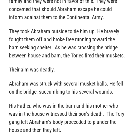
family and they were not in favor of this. They were
concerned that should Abraham escape he could
inform against them to the Continental Army.
They took Abraham outside to tie him up. He bravely
fought them off and broke free running toward the
barn seeking shelter. As he was crossing the bridge
between house and barn, the Tories fired their muskets.
Their aim was deadly.
Abraham was struck with several musket balls. He fell
on the bridge, succumbing to his several wounds.
His Father, who was in the barn and his mother who
was in the house witnessed their son’s death. The Tory
gang left Abraham’s body proceeded to plunder the
house and then they left.