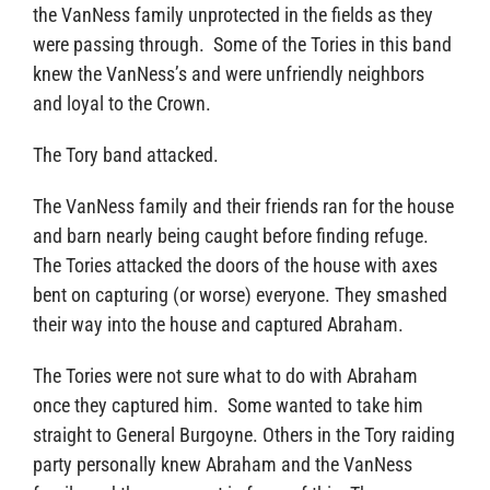
the VanNess family unprotected in the fields as they
were passing through. Some of the Tories in this band
knew the VanNess’s and were unfriendly neighbors
and loyal to the Crown.
The Tory band attacked.
The VanNess family and their friends ran for the house
and barn nearly being caught before finding refuge.
The Tories attacked the doors of the house with axes
bent on capturing (or worse) everyone. They smashed
their way into the house and captured Abraham.
The Tories were not sure what to do with Abraham
once they captured him. Some wanted to take him
straight to General Burgoyne. Others in the Tory raiding
party personally knew Abraham and the VanNess