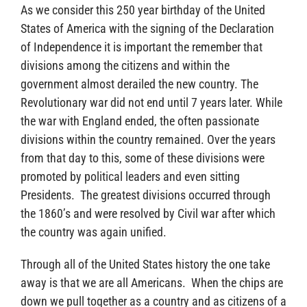
As we consider this 250 year birthday of the United
States of America with the signing of the Declaration
of Independence it is important the remember that
divisions among the citizens and within the
government almost derailed the new country. The
Revolutionary war did not end until 7 years later. While
the war with England ended, the often passionate
divisions within the country remained. Over the years
from that day to this, some of these divisions were
promoted by political leaders and even sitting
Presidents. The greatest divisions occurred through
the 1860’s and were resolved by Civil war after which
the country was again unified.
Through all of the United States history the one take
away is that we are all Americans. When the chips are
down we pull together as a country and as citizens of a