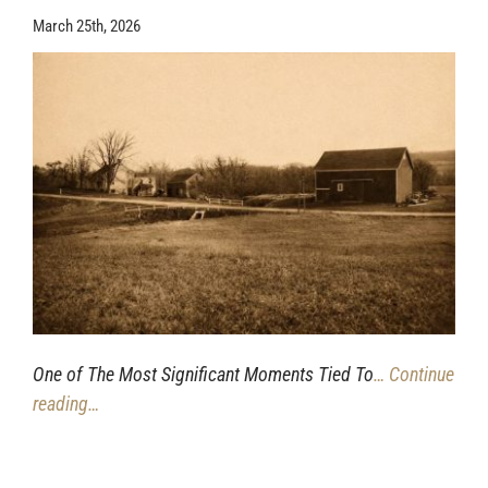
March 25th, 2026
One of The Most Significant Moments Tied To
… Continue
reading…