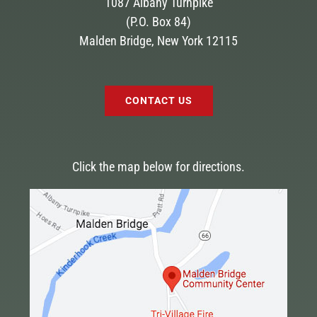
1087 Albany Turnpike
(P.O. Box 84)
Malden Bridge, New York 12115
CONTACT US
Click the map below for directions.