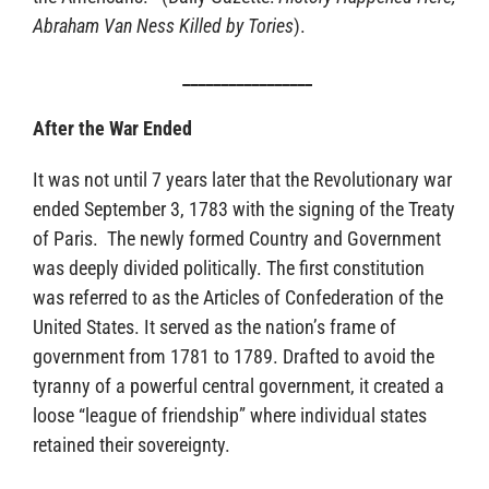
Abraham Van Ness Killed by Tories
).
_________________
After the War Ended
It was not until 7 years later that the Revolutionary war
ended September 3, 1783 with the signing of the Treaty
of Paris. The newly formed Country and Government
was deeply divided politically. The first constitution
was referred to as the Articles of Confederation of the
United States. It served as the nation’s frame of
government from 1781 to 1789. Drafted to avoid the
tyranny of a powerful central government, it created a
loose “league of friendship” where individual states
retained their sovereignty.