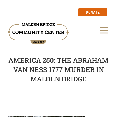
Skip
to
DONATE
content
Tog
Our Story
Nav
AMERICA 250: THE ABRAHAM
Events
VAN NESS 1777 MURDER IN
Calendar
MALDEN BRIDGE
Blog
Membership