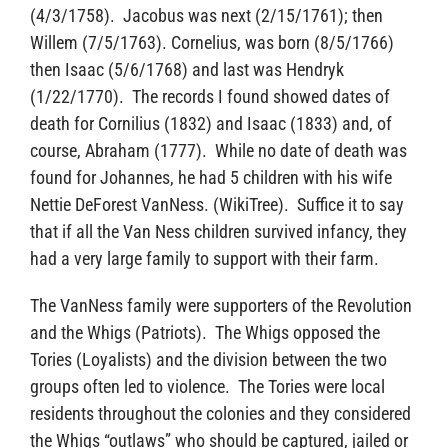
(4/3/1758). Jacobus was next (2/15/1761); then
Willem (7/5/1763). Cornelius, was born (8/5/1766)
then Isaac (5/6/1768) and last was Hendryk
(1/22/1770). The records I found showed dates of
death for Cornilius (1832) and Isaac (1833) and, of
course, Abraham (1777). While no date of death was
found for Johannes, he had 5 children with his wife
Nettie DeForest VanNess. (WikiTree). Suffice it to say
that if all the Van Ness children survived infancy, they
had a very large family to support with their farm.
The VanNess family were supporters of the Revolution
and the Whigs (Patriots). The Whigs opposed the
Tories (Loyalists) and the division between the two
groups often led to violence. The Tories were local
residents throughout the colonies and they considered
the Whigs “outlaws” who should be captured, jailed or