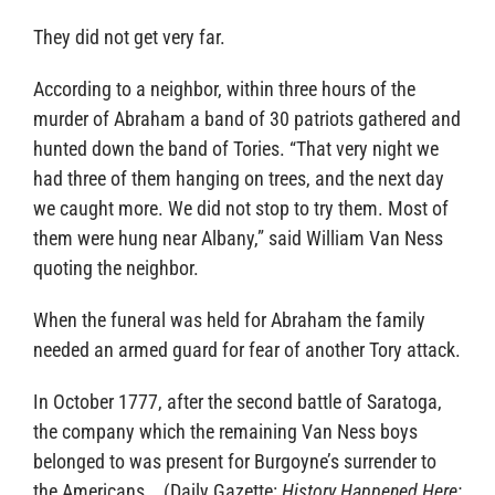
They did not get very far.
According to a neighbor, within three hours of the
murder of Abraham a band of 30 patriots gathered and
hunted down the band of Tories. “That very night we
had three of them hanging on trees, and the next day
we caught more. We did not stop to try them. Most of
them were hung near Albany,” said William Van Ness
quoting the neighbor.
When the funeral was held for Abraham the family
needed an armed guard for fear of another Tory attack.
In October 1777, after the second battle of Saratoga,
the company which the remaining Van Ness boys
belonged to was present for Burgoyne’s surrender to
the Americans. (Daily Gazette:
History Happened Here;