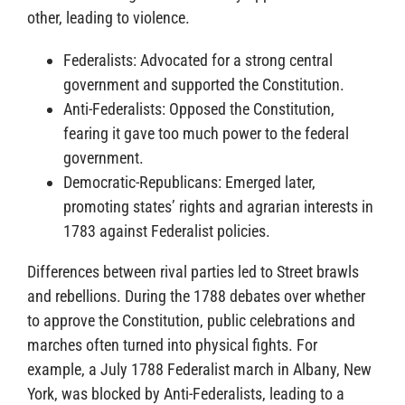
other, leading to violence.
Federalists: Advocated for a strong central
government and supported the Constitution.
Anti-Federalists: Opposed the Constitution,
fearing it gave too much power to the federal
government.
Democratic-Republicans: Emerged later,
promoting states’ rights and agrarian interests in
1783 against Federalist policies.
Differences between rival parties led to Street brawls
and rebellions. During the 1788 debates over whether
to approve the Constitution, public celebrations and
marches often turned into physical fights. For
example, a July 1788 Federalist march in Albany, New
York, was blocked by Anti-Federalists, leading to a