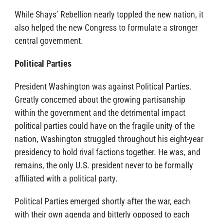
While Shays’ Rebellion nearly toppled the new nation, it
also helped the new Congress to formulate a stronger
central government.
Political Parties
President Washington was against Political Parties.
Greatly concerned about the growing partisanship
within the government and the detrimental impact
political parties could have on the fragile unity of the
nation, Washington struggled throughout his eight-year
presidency to hold rival factions together. He was, and
remains, the only U.S. president never to be formally
affiliated with a political party.
Political Parties emerged shortly after the war, each
with their own agenda and bitterly opposed to each