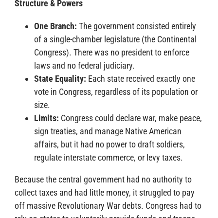
Structure & Powers
One Branch:
The government consisted entirely
of a single-chamber legislature (the Continental
Congress). There was no president to enforce
laws and no federal judiciary.
State Equality:
Each state received exactly one
vote in Congress, regardless of its population or
size.
Limits:
Congress could declare war, make peace,
sign treaties, and manage Native American
affairs, but it had no power to draft soldiers,
regulate interstate commerce, or levy taxes.
Because the central government had no authority to
collect taxes and had little money, it struggled to pay
off massive Revolutionary War debts. Congress had to