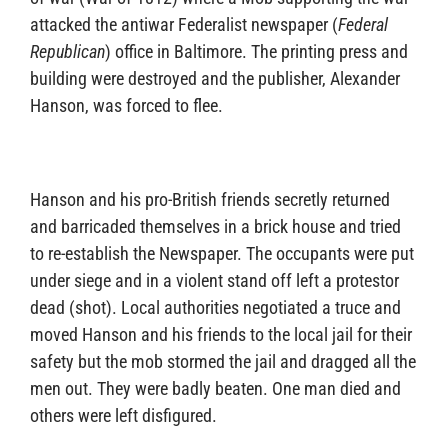
attacked the antiwar Federalist newspaper (
Federal
Republican
) office in Baltimore. The printing press and
building were destroyed and the publisher, Alexander
Hanson, was forced to flee.
Hanson and his pro-British friends secretly returned
and barricaded themselves in a brick house and tried
to re-establish the Newspaper. The occupants were put
under siege and in a violent stand off left a protestor
dead (shot). Local authorities negotiated a truce and
moved Hanson and his friends to the local jail for their
safety but the mob stormed the jail and dragged all the
men out. They were badly beaten. One man died and
others were left disfigured.