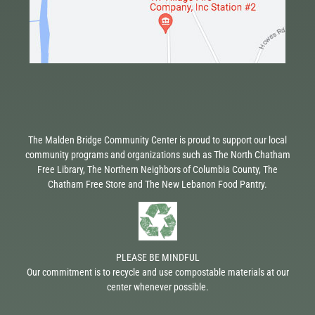
The Malden Bridge Community Center is proud to support our local
community programs and organizations such as The North Chatham
Free Library, The Northern Neighbors of Columbia County, The
Chatham Free Store and The New Lebanon Food Pantry.
PLEASE BE MINDFUL
Our commitment is to recycle and use compostable materials at our
center whenever possible.