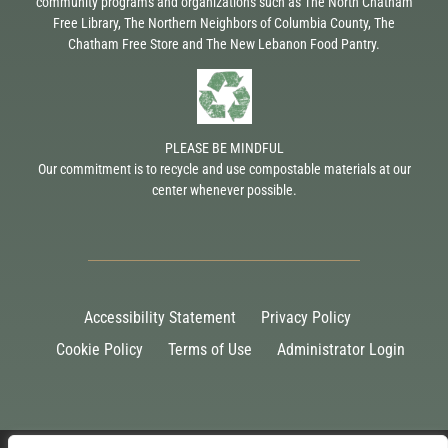
community programs and organizations such as The North Chatham
Free Library, The Northern Neighbors of Columbia County, The
Chatham Free Store and The New Lebanon Food Pantry.
PLEASE BE MINDFUL
Our commitment is to recycle and use compostable materials at our
center whenever possible.
Accessibility Statement
Privacy Policy
Cookie Policy
Terms of Use
Administrator Login