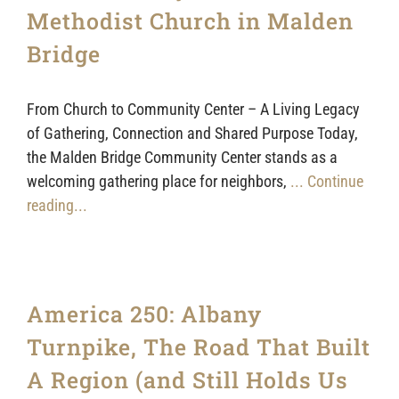
Sponsors
Methodist Church in Malden
Bridge
From Church to Community Center – A Living Legacy
of Gathering, Connection and Shared Purpose Today,
the Malden Bridge Community Center stands as a
welcoming gathering place for neighbors,
... Continue
reading...
America 250: Albany
Turnpike, The Road That Built
A Region (and Still Holds Us