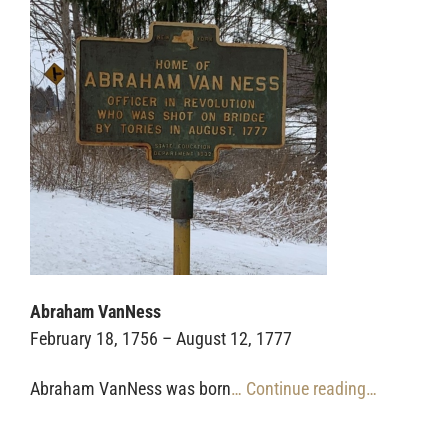
Abraham VanNess
February 18, 1756 – August 12, 1777
Abraham VanNess was born
… Continue reading…