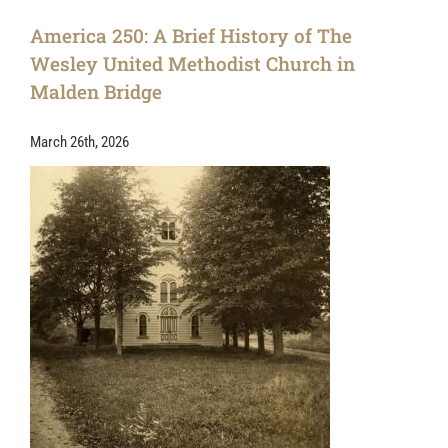
America 250: A Brief History of The
Wesley United Methodist Church in
Malden Bridge
March 26th, 2026