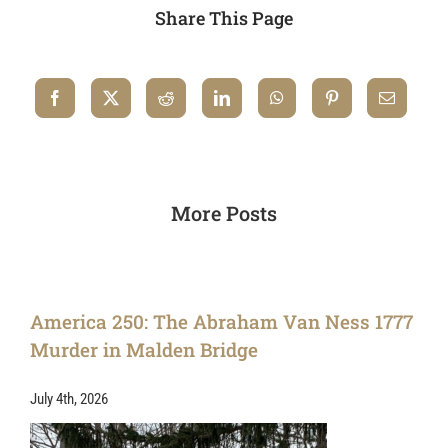
Share This Page
More Posts
America 250: The Abraham Van Ness 1777
Murder in Malden Bridge
July 4th, 2026