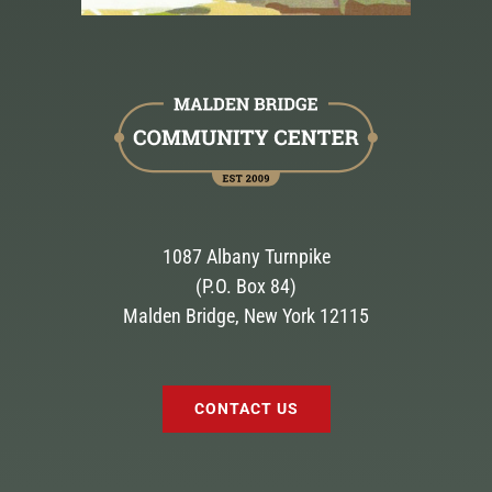
1087 Albany Turnpike
(P.O. Box 84)
Malden Bridge, New York 12115
CONTACT US