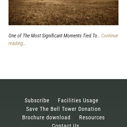
One of The Most Significant Moments Tied To
… Continue
reading…
Subscribe
Facilities Usage
Save The Bell Tower Donation
Brochure download
Resources
Contact Us