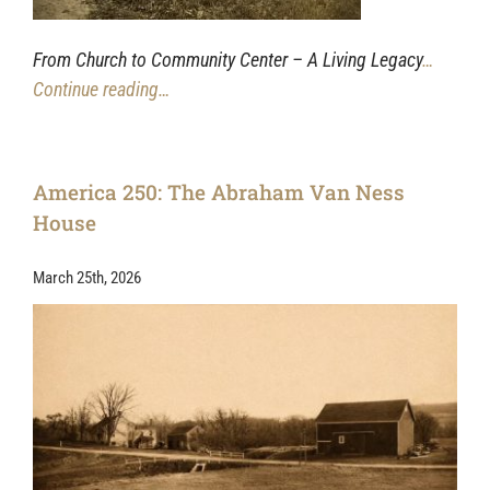
From Church to Community Center – A Living Legacy
…
Continue reading…
America 250: The Abraham Van Ness
House
March 25th, 2026