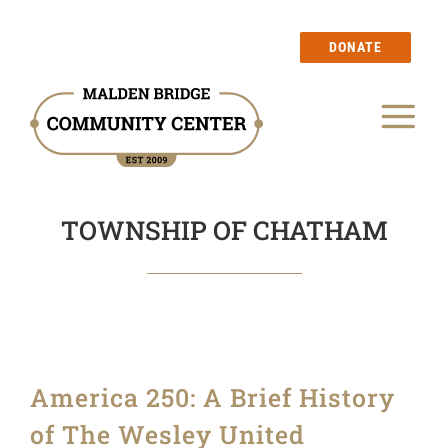
Skip
to
DONATE
content
Tog
Our Story
Nav
TOWNSHIP OF CHATHAM
Events
Calendar
Blog
America 250: A Brief History
Membership
of The Wesley United