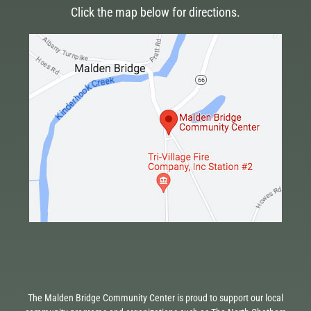
Click the map below for directions.
The Malden Bridge Community Center is proud to support our local