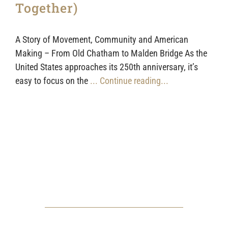
Together)
A Story of Movement, Community and American
Making – From Old Chatham to Malden Bridge As the
United States approaches its 250th anniversary, it’s
easy to focus on the
... Continue reading...